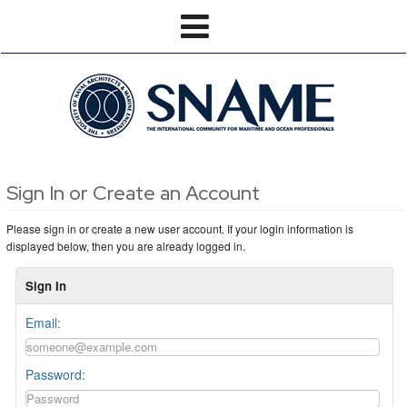
Sign In or Create an Account
Please sign in or create a new user account. If your login information is
displayed below, then you are already logged in.
Sign In
Email:
Password: