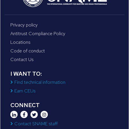
Privacy policy
Antitrust Compliance Policy
Locations
Code of conduct
Contact Us
I WANT TO:
Find technical information
Earn CEUs
CONNECT
Contact SNAME staff