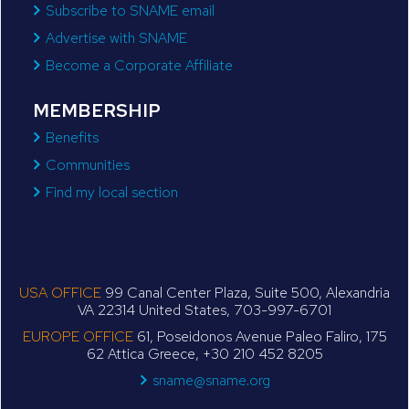
Subscribe to SNAME email
Advertise with SNAME
Become a Corporate Affiliate
MEMBERSHIP
Benefits
Communities
Find my local section
USA OFFICE
99 Canal Center Plaza, Suite 500, Alexandria
VA 22314 United States, 703-997-6701
EUROPE OFFICE
61, Poseidonos Avenue Paleo Faliro, 175
62 Attica Greece, +30 210 452 8205
sname@sname.org