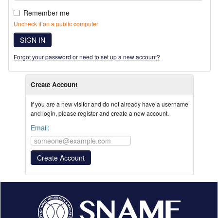
Remember me
Uncheck if on a public computer
SIGN IN
Forgot your password or need to set up a new account?
Create Account
If you are a new visitor and do not already have a username
and login, please register and create a new account.
Email: