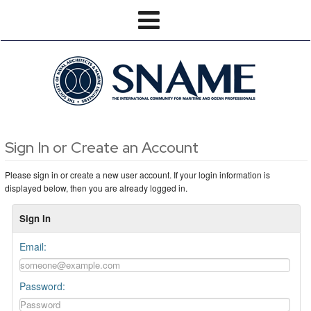
Sign In or Create an Account
Please sign in or create a new user account. If your login information is
displayed below, then you are already logged in.
Sign In
Email:
Password: