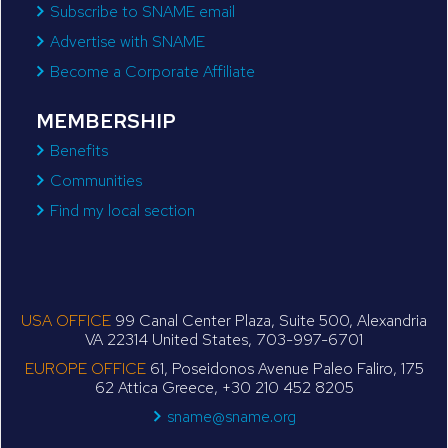
Subscribe to SNAME email
Advertise with SNAME
Become a Corporate Affiliate
MEMBERSHIP
Benefits
Communities
Find my local section
USA OFFICE
99 Canal Center Plaza, Suite 500, Alexandria
VA 22314 United States, 703-997-6701
EUROPE OFFICE
61, Poseidonos Avenue Paleo Faliro, 175
62 Attica Greece, +30 210 452 8205
sname@sname.org