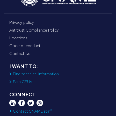
Privacy policy
Antitrust Compliance Policy
Locations
Code of conduct
Contact Us
I WANT TO:
Find technical information
Earn CEUs
CONNECT
Contact SNAME staff