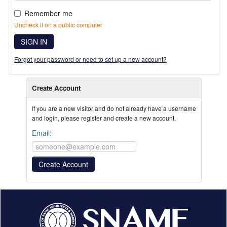
Remember me
Uncheck if on a public computer
SIGN IN
Forgot your password or need to set up a new account?
Create Account
If you are a new visitor and do not already have a username
and login, please register and create a new account.
Email: