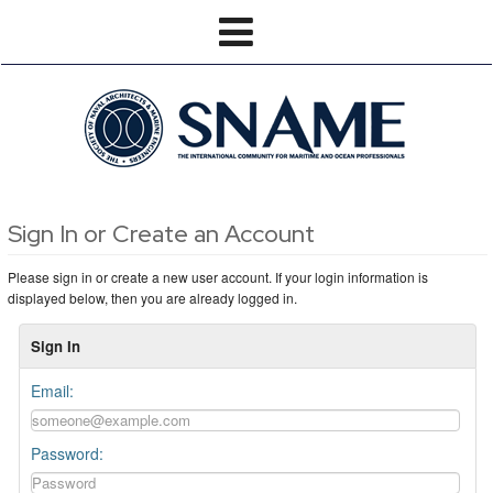
Sign In or Create an Account
Please sign in or create a new user account. If your login information is
displayed below, then you are already logged in.
Sign In
Email:
Password: