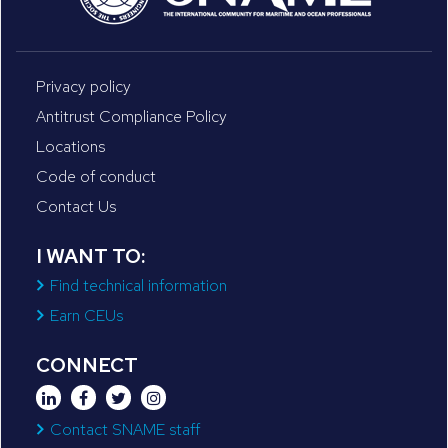
Privacy policy
Antitrust Compliance Policy
Locations
Code of conduct
Contact Us
I WANT TO:
Find technical information
Earn CEUs
CONNECT
Contact SNAME staff