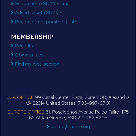
Subscribe to SNAME email
Advertise with SNAME
Become a Corporate Affiliate
MEMBERSHIP
Benefits
Communities
Find my local section
USA OFFICE
99 Canal Center Plaza, Suite 500, Alexandria
VA 22314 United States, 703-997-6701
EUROPE OFFICE
61, Poseidonos Avenue Paleo Faliro, 175
62 Attica Greece, +30 210 452 8205
sname@sname.org