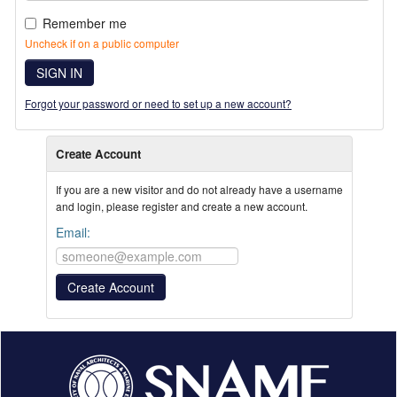
Remember me
Uncheck if on a public computer
SIGN IN
Forgot your password or need to set up a new account?
Create Account
If you are a new visitor and do not already have a username
and login, please register and create a new account.
Email: