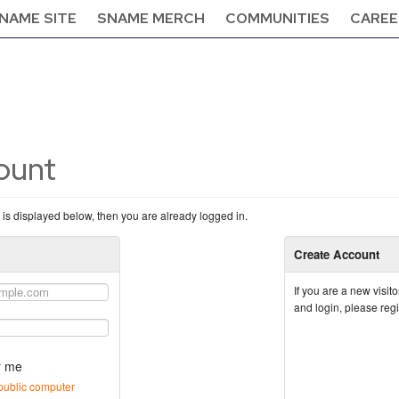
NAME SITE
SNAME MERCH
COMMUNITIES
CAREE
count
n is displayed below, then you are already logged in.
Create Account
If you are a new visi
and login, please reg
 me
public computer