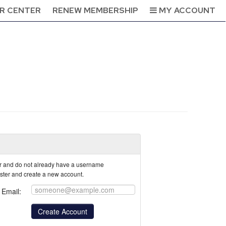
R CENTER
RENEW MEMBERSHIP
MY ACCOUNT
tor and do not already have a username
ister and create a new account.
Email: