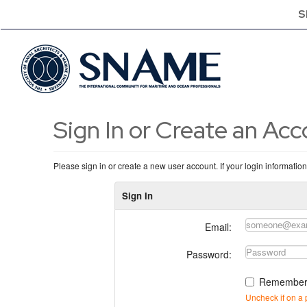
S
Sign In or Create an Ac
Please sign in or create a new user account. If your login informatio
Sign In
Email:
Password:
Remember
Uncheck if on a 