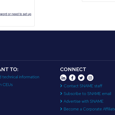
word or need to set up
ANT TO:
CONNECT
d technical information
n CEUs
Contact SNAME staff
Subscribe to SNAME email
Advertise with SNAME
Become a Corporate Affiliat