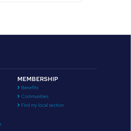
MEMBERSHIP
Benefits
Communities
Find my local section
e