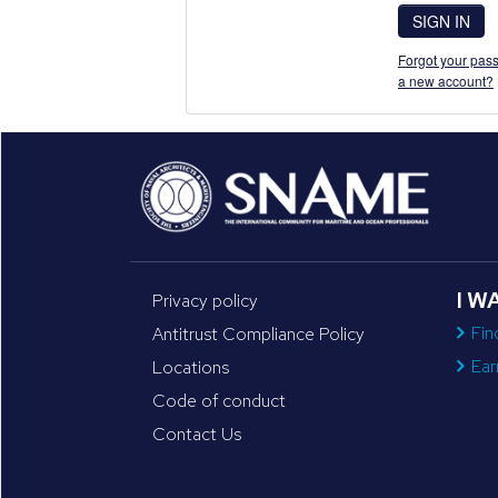
SIGN IN
Forgot your pass
a new account?
I W
Privacy policy
Fin
Antitrust Compliance Policy
Ear
Locations
Code of conduct
Contact Us