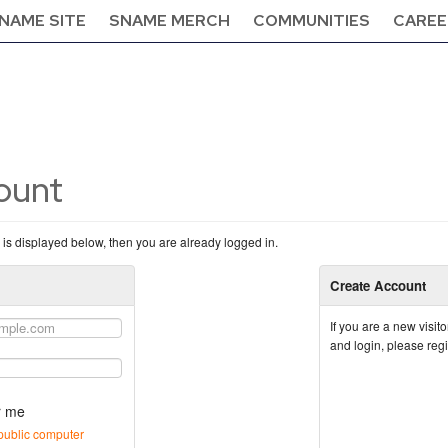
NAME SITE
SNAME MERCH
COMMUNITIES
CAREE
count
n is displayed below, then you are already logged in.
Create Account
If you are a new visi
and login, please reg
 me
public computer