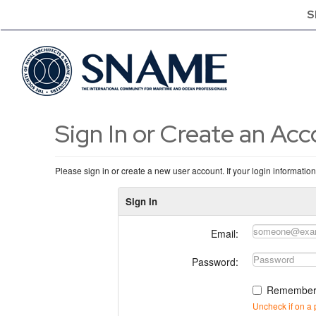
S
Sign In or Create an Ac
Please sign in or create a new user account. If your login informatio
Sign In
Email:
Password:
Remember
Uncheck if on a 