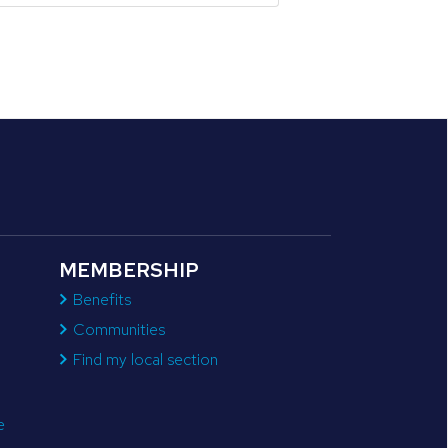
MEMBERSHIP
Benefits
Communities
Find my local section
e