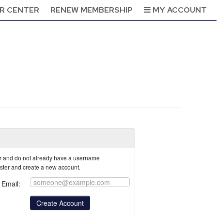
R CENTER
RENEW MEMBERSHIP
MY ACCOUNT
tor and do not already have a username
ister and create a new account.
Email: