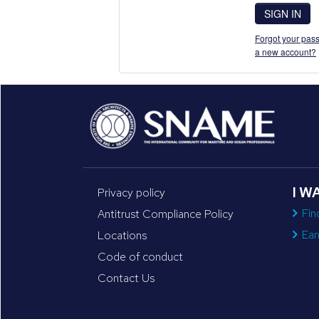
SIGN IN
Forgot your pass
a new account?
I W
Privacy policy
Fin
Antitrust Compliance Policy
Ear
Locations
Code of conduct
Contact Us