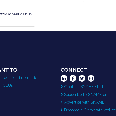
word or need to set up
ANT TO:
CONNECT
d technical information
n CEUs
Contact SNAME staff
Subscribe to SNAME email
Advertise with SNAME
Become a Corporate Affiliat