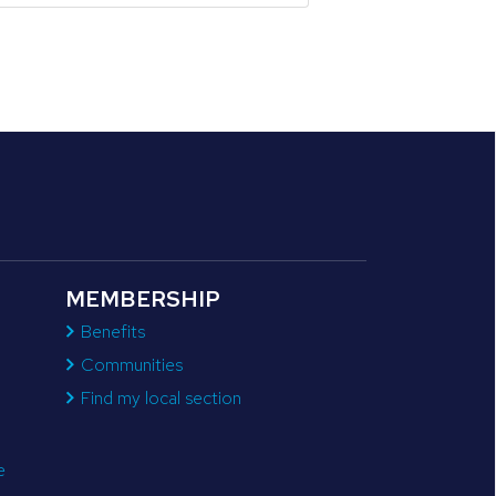
MEMBERSHIP
Benefits
Communities
Find my local section
e