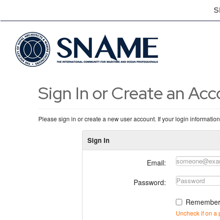
S
Sign In or Create an Ac
Please sign in or create a new user account. If your login informatio
Sign In
Email:
Password:
Remember
Uncheck if on a 