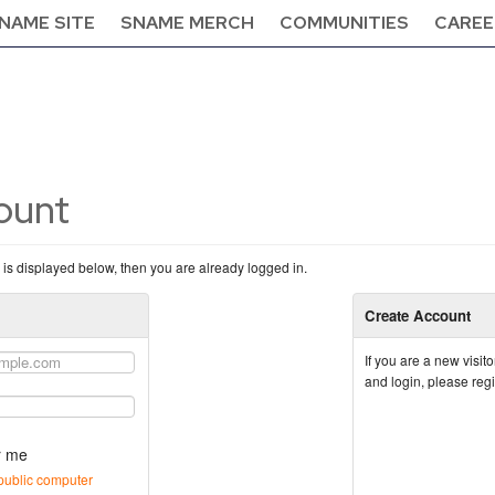
NAME SITE
SNAME MERCH
COMMUNITIES
CAREE
count
n is displayed below, then you are already logged in.
Create Account
If you are a new visi
and login, please reg
 me
public computer