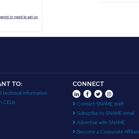
word or need to set up
ANT TO:
CONNECT
d technical information
n CEUs
Contact SNAME staff
Subscribe to SNAME email
Advertise with SNAME
Become a Corporate Affiliat