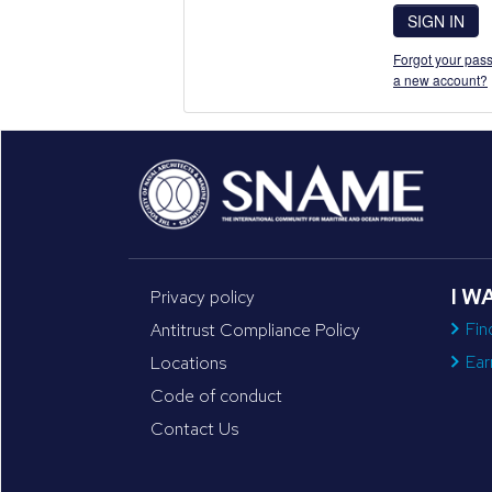
SIGN IN
Forgot your pass
a new account?
I W
Privacy policy
Fin
Antitrust Compliance Policy
Ear
Locations
Code of conduct
Contact Us