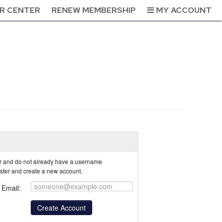
R CENTER
RENEW MEMBERSHIP
MY ACCOUNT
tor and do not already have a username
ister and create a new account.
Email: