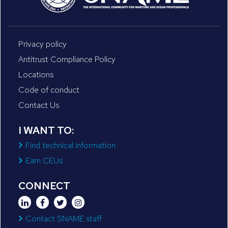
Privacy policy
Antitrust Compliance Policy
Locations
Code of conduct
Contact Us
I WANT TO:
Find technical information
Earn CEUs
CONNECT
Contact SNAME staff