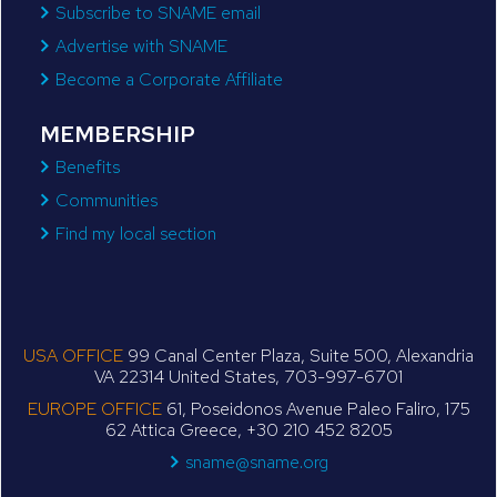
Subscribe to SNAME email
Advertise with SNAME
Become a Corporate Affiliate
MEMBERSHIP
Benefits
Communities
Find my local section
USA OFFICE
99 Canal Center Plaza, Suite 500, Alexandria
VA 22314 United States, 703-997-6701
EUROPE OFFICE
61, Poseidonos Avenue Paleo Faliro, 175
62 Attica Greece, +30 210 452 8205
sname@sname.org