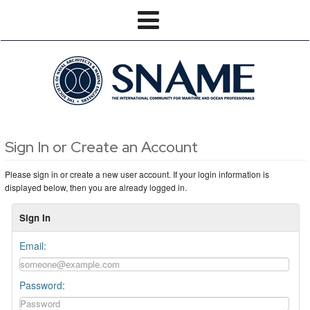
Sign In or Create an Account
Please sign in or create a new user account. If your login information is
displayed below, then you are already logged in.
Sign In
Email:
Password: