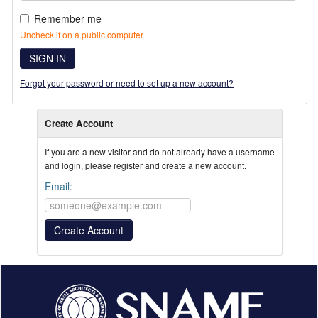
Remember me
Uncheck if on a public computer
SIGN IN
Forgot your password or need to set up a new account?
Create Account
If you are a new visitor and do not already have a username
and login, please register and create a new account.
Email: