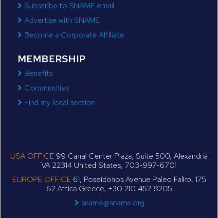
Subscribe to SNAME email
Advertise with SNAME
Become a Corporate Affiliate
MEMBERSHIP
Benefits
Communities
Find my local section
USA OFFICE
99 Canal Center Plaza, Suite 500, Alexandria
VA 22314 United States, 703-997-6701
EUROPE OFFICE
61, Poseidonos Avenue Paleo Faliro, 175
62 Attica Greece, +30 210 452 8205
sname@sname.org