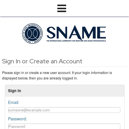
Sign In or Create an Account
Please sign in or create a new user account. If your login information is
displayed below, then you are already logged in.
Sign In
Email:
Password: