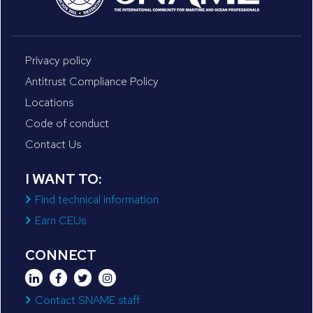
Privacy policy
Antitrust Compliance Policy
Locations
Code of conduct
Contact Us
I WANT TO:
Find technical information
Earn CEUs
CONNECT
Contact SNAME staff