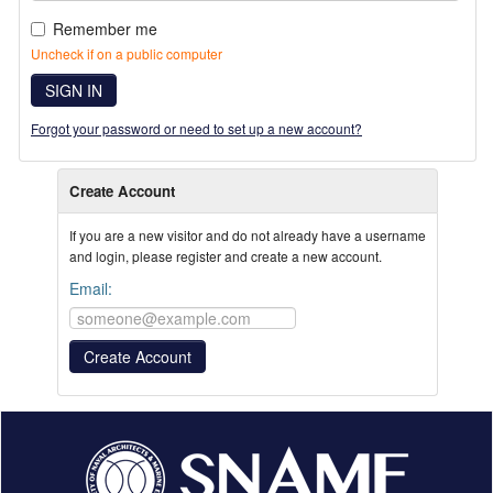
Remember me
Uncheck if on a public computer
SIGN IN
Forgot your password or need to set up a new account?
Create Account
If you are a new visitor and do not already have a username
and login, please register and create a new account.
Email: