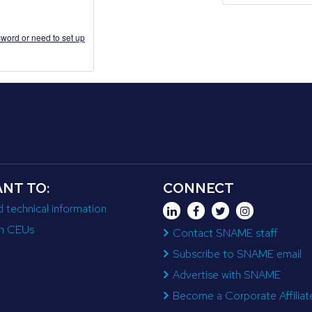
word or need to set up
ANT TO:
CONNECT
d technical information
n CEUs
Contact SNAME staff
Subscribe to SNAME email
Advertise with SNAME
Become a Corporate Affiliat