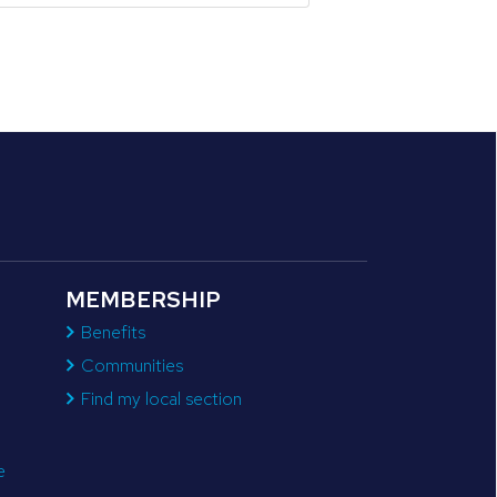
MEMBERSHIP
Benefits
Communities
Find my local section
e