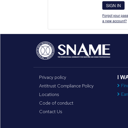
SIGN IN
Forgot your pass
a new account?
I W
Privacy policy
Fin
Antitrust Compliance Policy
Ear
Locations
Code of conduct
Contact Us