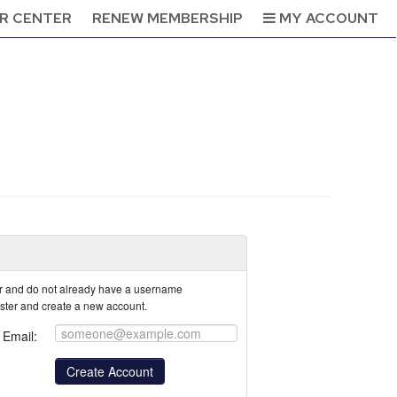
R CENTER
RENEW MEMBERSHIP
MY ACCOUNT
tor and do not already have a username
ister and create a new account.
Email: