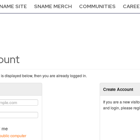
NAME SITE
SNAME MERCH
COMMUNITIES
CAREE
count
n is displayed below, then you are already logged in.
Create Account
If you are a new visi
and login, please reg
 me
public computer