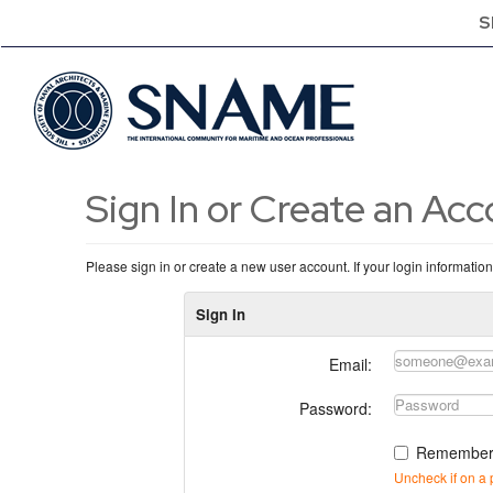
S
Sign In or Create an Ac
Please sign in or create a new user account. If your login informatio
Sign In
Email:
Password:
Remember
Uncheck if on a 