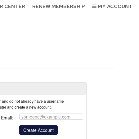
R CENTER
RENEW MEMBERSHIP
MY ACCOUNT
tor and do not already have a username
ister and create a new account.
Email: