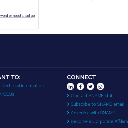
word or need to set up
ANT TO:
CONNECT
d technical information
n CEUs
Contact SNAME staff
Subscribe to SNAME email
Advertise with SNAME
Become a Corporate Affiliat