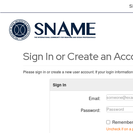
S
Sign In or Create an Ac
Please sign in or create a new user account. If your login informatio
Sign In
Email:
Password:
Remember
Uncheck if on a 