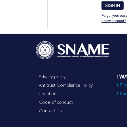
SIGN IN
Forgot your pass
a new account?
I W
Privacy policy
Fin
Antitrust Compliance Policy
Ear
Locations
Code of conduct
Contact Us