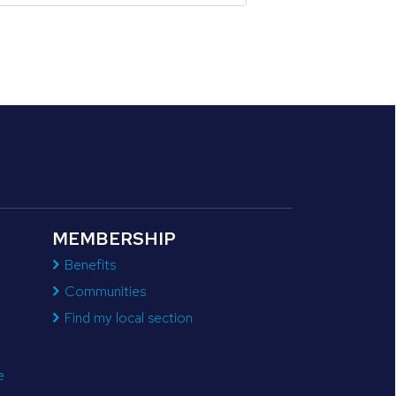
MEMBERSHIP
Benefits
Communities
Find my local section
e