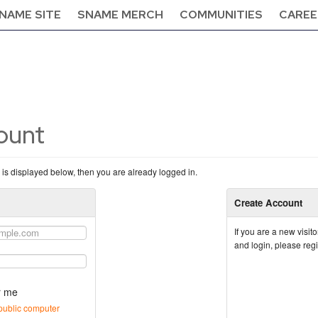
NAME SITE
SNAME MERCH
COMMUNITIES
CAREE
count
n is displayed below, then you are already logged in.
Create Account
If you are a new visi
and login, please reg
 me
public computer