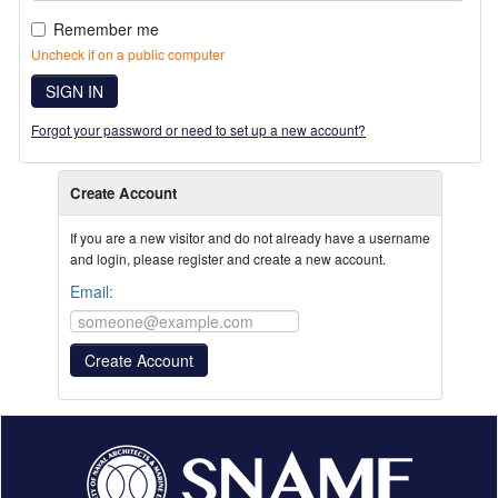
Remember me
Uncheck if on a public computer
SIGN IN
Forgot your password or need to set up a new account?
Create Account
If you are a new visitor and do not already have a username
and login, please register and create a new account.
Email: