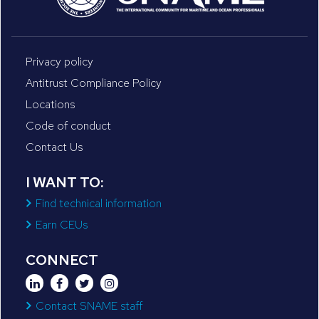
Privacy policy
Antitrust Compliance Policy
Locations
Code of conduct
Contact Us
I WANT TO:
Find technical information
Earn CEUs
CONNECT
Contact SNAME staff