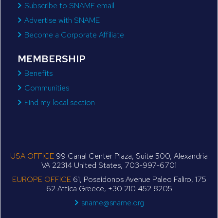
Subscribe to SNAME email
Advertise with SNAME
Become a Corporate Affiliate
MEMBERSHIP
Benefits
Communities
Find my local section
USA OFFICE
99 Canal Center Plaza, Suite 500, Alexandria
VA 22314 United States, 703-997-6701
EUROPE OFFICE
61, Poseidonos Avenue Paleo Faliro, 175
62 Attica Greece, +30 210 452 8205
sname@sname.org