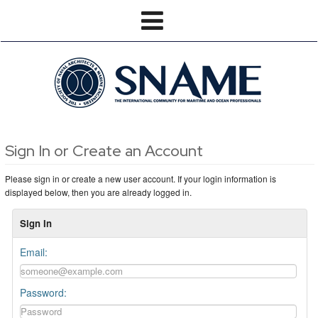
Sign In or Create an Account
Please sign in or create a new user account. If your login information is
displayed below, then you are already logged in.
Sign In
Email:
Password: