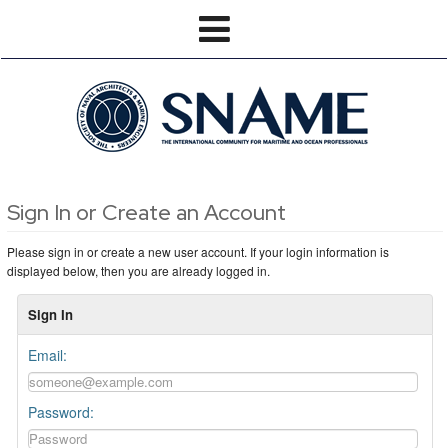
Sign In or Create an Account
Please sign in or create a new user account. If your login information is
displayed below, then you are already logged in.
Sign In
Email:
Password: