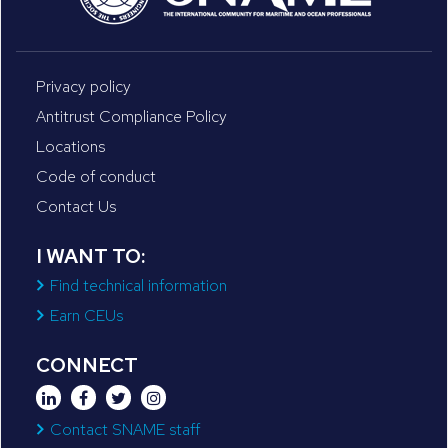
Privacy policy
Antitrust Compliance Policy
Locations
Code of conduct
Contact Us
I WANT TO:
Find technical information
Earn CEUs
CONNECT
Contact SNAME staff