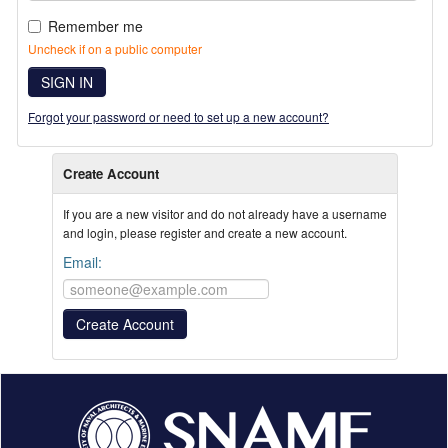
Remember me
Uncheck if on a public computer
SIGN IN
Forgot your password or need to set up a new account?
Create Account
If you are a new visitor and do not already have a username
and login, please register and create a new account.
Email: