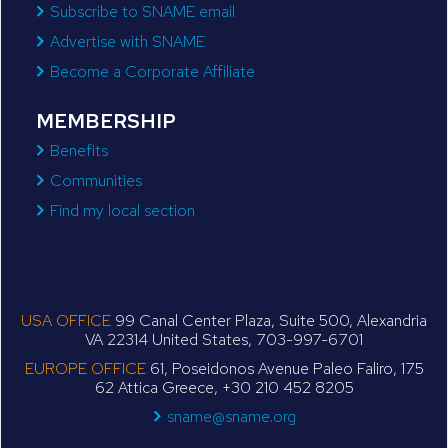
Subscribe to SNAME email
Advertise with SNAME
Become a Corporate Affiliate
MEMBERSHIP
Benefits
Communities
Find my local section
USA OFFICE
99 Canal Center Plaza, Suite 500, Alexandria
VA 22314 United States, 703-997-6701
EUROPE OFFICE
61, Poseidonos Avenue Paleo Faliro, 175
62 Attica Greece, +30 210 452 8205
sname@sname.org