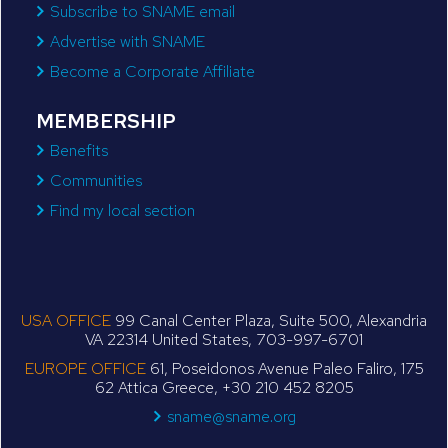
Subscribe to SNAME email
Advertise with SNAME
Become a Corporate Affiliate
MEMBERSHIP
Benefits
Communities
Find my local section
USA OFFICE
99 Canal Center Plaza, Suite 500, Alexandria
VA 22314 United States, 703-997-6701
EUROPE OFFICE
61, Poseidonos Avenue Paleo Faliro, 175
62 Attica Greece, +30 210 452 8205
sname@sname.org