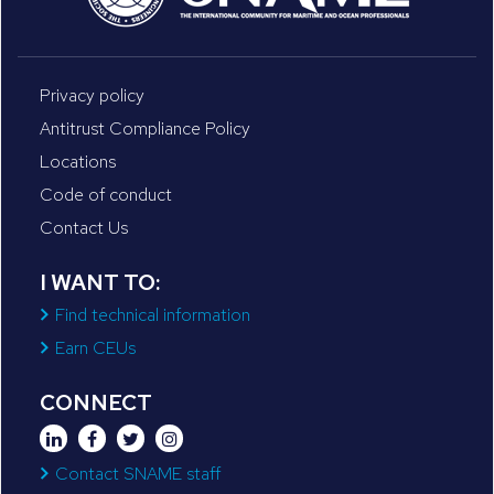
Privacy policy
Antitrust Compliance Policy
Locations
Code of conduct
Contact Us
I WANT TO:
Find technical information
Earn CEUs
CONNECT
Contact SNAME staff