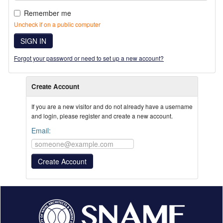
Remember me
Uncheck if on a public computer
SIGN IN
Forgot your password or need to set up a new account?
Create Account
If you are a new visitor and do not already have a username
and login, please register and create a new account.
Email: