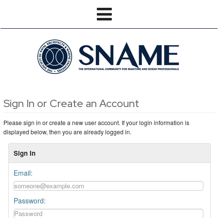
Sign In or Create an Account
Please sign in or create a new user account. If your login information is
displayed below, then you are already logged in.
Sign In
Email:
Password: