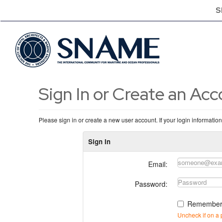
S
Sign In or Create an Ac
Please sign in or create a new user account. If your login informatio
Sign In
Email:
Password:
Remember
Uncheck if on a 