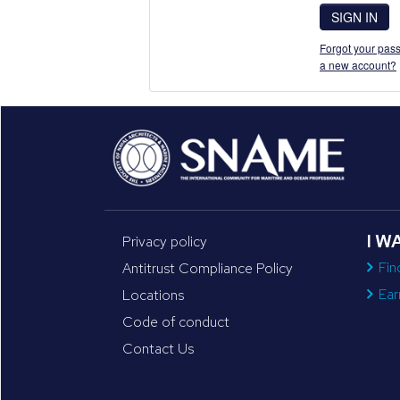
SIGN IN
Forgot your pass
a new account?
I W
Privacy policy
Fin
Antitrust Compliance Policy
Ear
Locations
Code of conduct
Contact Us