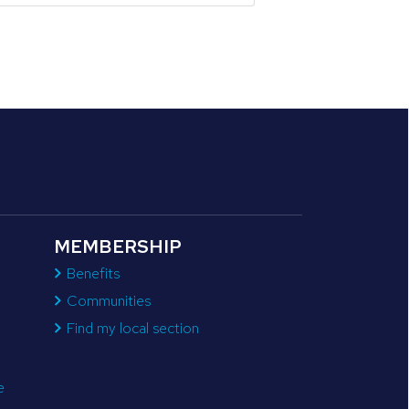
MEMBERSHIP
Benefits
Communities
Find my local section
e