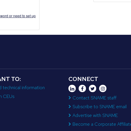
word or need to set up
ANT TO:
CONNECT
d technical information
n CEUs
Contact SNAME staff
Subscribe to SNAME email
Advertise with SNAME
Become a Corporate Affiliat