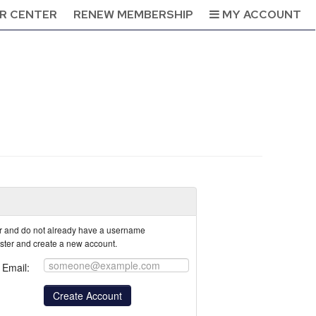
R CENTER
RENEW MEMBERSHIP
MY ACCOUNT
tor and do not already have a username
ister and create a new account.
Email: