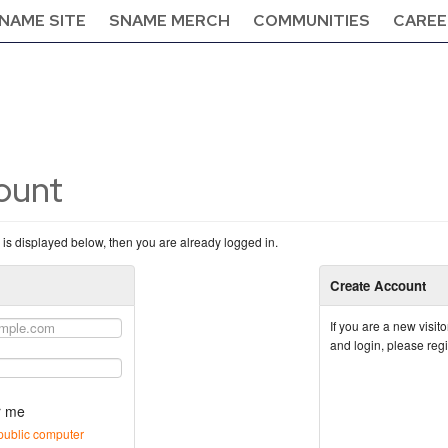
NAME SITE
SNAME MERCH
COMMUNITIES
CAREE
count
n is displayed below, then you are already logged in.
Create Account
If you are a new visi
and login, please reg
 me
public computer