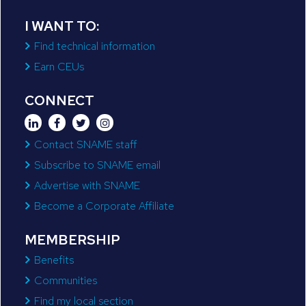
I WANT TO:
Find technical information
Earn CEUs
CONNECT
Contact SNAME staff
Subscribe to SNAME email
Advertise with SNAME
Become a Corporate Affiliate
MEMBERSHIP
Benefits
Communities
Find my local section