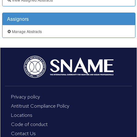
Assignors
Manage Abstracts
Privacy policy
Antitrust Compliance Policy
Locations
Code of conduct
Contact Us