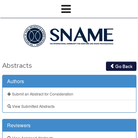
Abstracts
Go Back
Authors
Submit an Abstract for Consideration
View Submitted Abstracts
Reviewers
View Assigned Abstracts