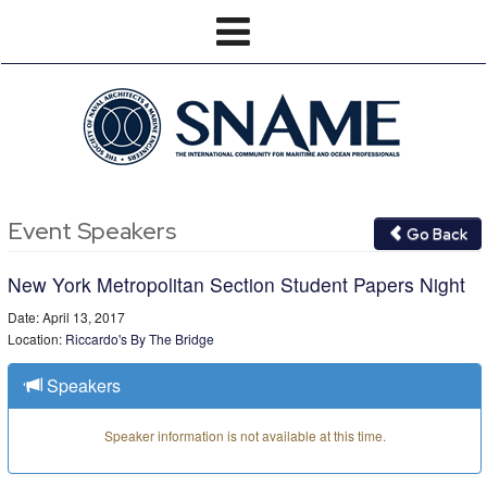
Event Speakers
Go Back
New York Metropolitan Section Student Papers Night
Date: April 13, 2017
Location:
Riccardo's By The Bridge
Speakers
Speaker information is not available at this time.