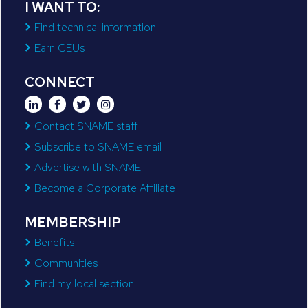
I WANT TO:
Find technical information
Earn CEUs
CONNECT
Contact SNAME staff
Subscribe to SNAME email
Advertise with SNAME
Become a Corporate Affiliate
MEMBERSHIP
Benefits
Communities
Find my local section