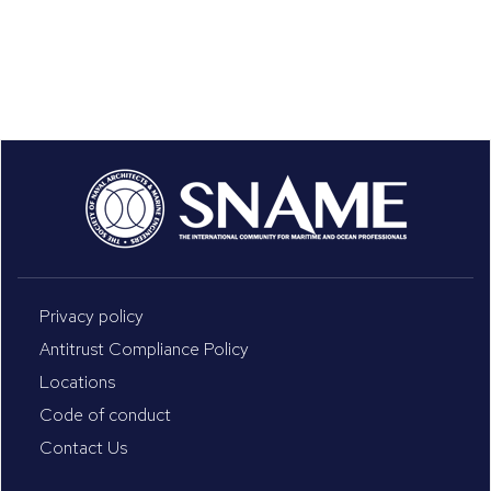
Privacy policy
Antitrust Compliance Policy
Locations
Code of conduct
Contact Us