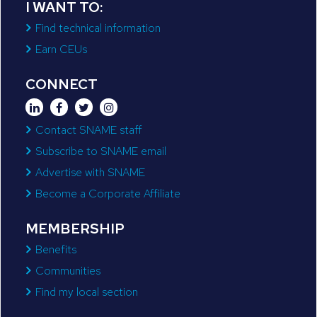
I WANT TO:
Find technical information
Earn CEUs
CONNECT
Contact SNAME staff
Subscribe to SNAME email
Advertise with SNAME
Become a Corporate Affiliate
MEMBERSHIP
Benefits
Communities
Find my local section