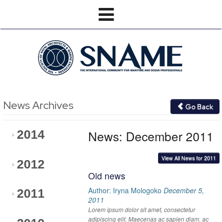
News Archives
Go Back
News: December 2011
2014
View All News for 2011
2012
Old news
Author: Iryna Mologoko
December 5,
2011
2011
Lorem ipsum dolor sit amet, consectetur
adipiscing elit. Maecenas ac sapien diam, ac