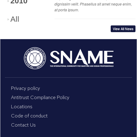
2010
dignissim velit. Phasellus sit amet neque enim,
at porta ipsum.
All
View All News
Privacy policy
Antitrust Compliance Policy
Locations
Code of conduct
Contact Us