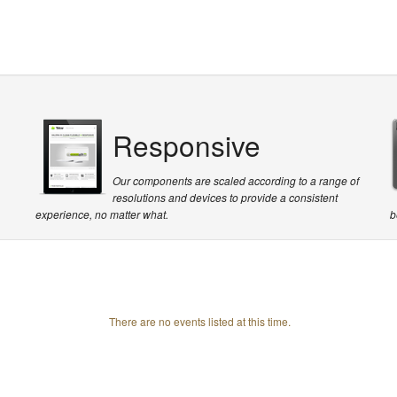
Responsive
Our components are scaled according to a range of
resolutions and devices to provide a consistent
experience, no matter what.
b
There are no events listed at this time.