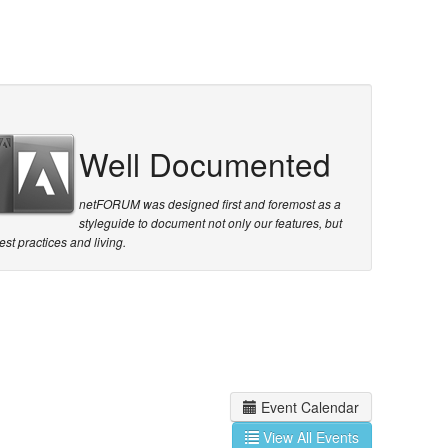
Well Documented
netFORUM was designed first and foremost as a
styleguide to document not only our features, but
est practices and living.
Event Calendar
View All Events