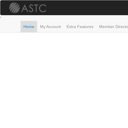
Skip
to
main
'
content
Home
My Account
Extra Features
Member Directo