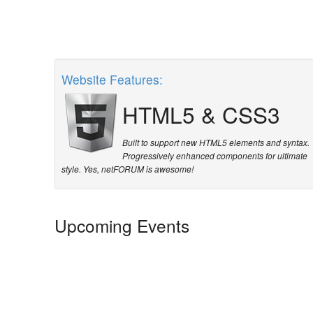
Website Features:
HTML5
&
CSS3
Built to support new HTML5 elements and syntax.
Progressively enhanced components for ultimate
style. Yes, netFORUM is awesome!
Upcoming Events