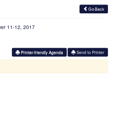
Go Back
er 11-12, 2017
Printer-friendly Agenda
Send to Printer