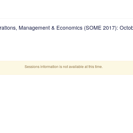
erations, Management & Economics (SOME 2017): Octob
Sessions information is not available at this time.