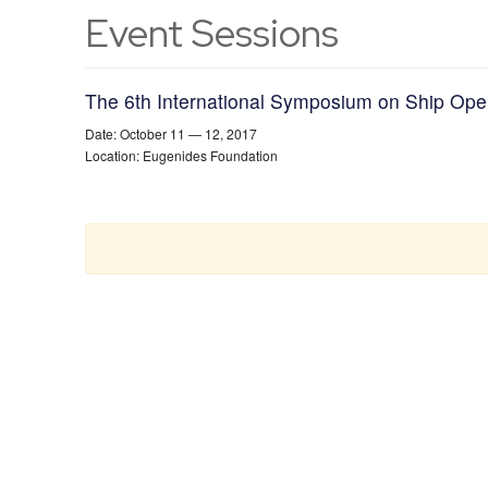
Event Sessions
The 6th International Symposium on Ship Op
Date: October 11 — 12, 2017
Location: Eugenides Foundation